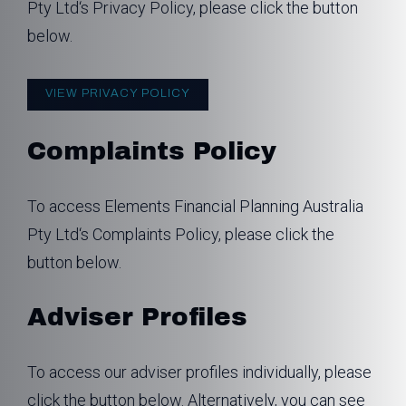
Pty Ltd‘s Privacy Policy, please click the button
below.
VIEW PRIVACY POLICY
Complaints Policy
To access Elements Financial Planning Australia
Pty Ltd‘s Complaints Policy, please click the
button below.
Adviser Profiles
To access our adviser profiles individually, please
click the button below. Alternatively, you can see