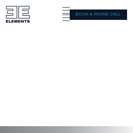
BOOK A PHONE CALL
Important
information
On this page you will find all of our
important documents and processes, such
as our Financial Services Guide and General
Advice Warning.