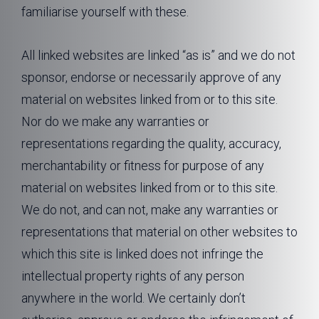
familiarise yourself with these.
All linked websites are linked “as is” and we do not
sponsor, endorse or necessarily approve of any
material on websites linked from or to this site.
Nor do we make any warranties or
representations regarding the quality, accuracy,
merchantability or fitness for purpose of any
material on websites linked from or to this site.
We do not, and can not, make any warranties or
representations that material on other websites to
which this site is linked does not infringe the
intellectual property rights of any person
anywhere in the world. We certainly don’t