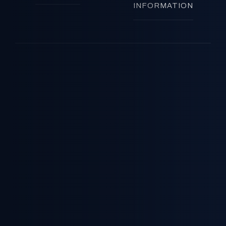
INFORMATION