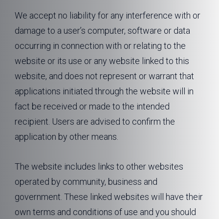
We accept no liability for any interference with or
damage to a user’s computer, software or data
occurring in connection with or relating to the
website or its use or any website linked to this
website, and does not represent or warrant that
applications initiated through the website will in
fact be received or made to the intended
recipient. Users are advised to confirm the
application by other means.
The website includes links to other websites
operated by community, business and
government. These linked websites will have their
own terms and conditions of use and you should