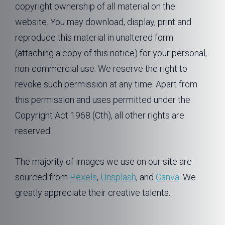
copyright ownership of all material on the
website. You may download, display, print and
reproduce this material in unaltered form
(attaching a copy of this notice) for your personal,
non-commercial use. We reserve the right to
revoke such permission at any time. Apart from
this permission and uses permitted under the
Copyright Act 1968 (Cth), all other rights are
reserved.
The majority of images we use on our site are
sourced from
Pexels
,
Unsplash
, and
Canva
. We
greatly appreciate their creative talents.