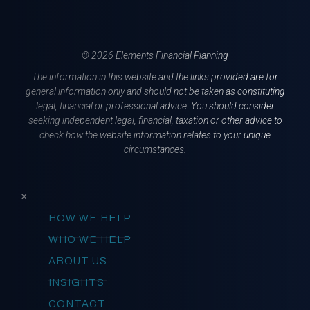
© 2026 Elements Financial Planning
The information in this website and the links provided are for
general information only and should not be taken as constituting
legal, financial or professional advice. You should consider
seeking independent legal, financial, taxation or other advice to
check how the website information relates to your unique
circumstances.
×
HOW WE HELP
WHO WE HELP
ABOUT US
INSIGHTS
CONTACT