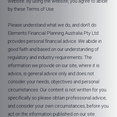
website. By using the website, you agree to abide
by these Terms of Use.
Please understand what we do, and don’t do.
Elements Financial Planning Australia Pty Ltd
provides personal financial advice. We abide in
good faith and based on our understanding of
regulatory and industry requirements. The
information we provide on our site, where it is
advice, is general advice only and does not
consider your needs, objectives and personal
circumstances. Our content is not written for you
specifically so please obtain professional advice,
and consider your own circumstances, before you
act on the information published on our site.