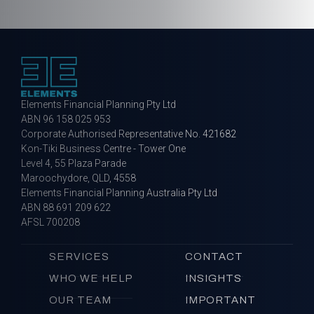
Elements Financial Planning Pty Ltd
ABN 96 158 025 953
Corporate Authorised Representative No. 421682
Kon-Tiki Business Centre - Tower One
Level 4, 55 Plaza Parade
Maroochydore, QLD, 4558
Elements Financial Planning Australia Pty Ltd
ABN 88 691 209 622
AFSL 700208
SERVICES
CONTACT
WHO WE HELP
INSIGHTS
OUR TEAM
IMPORTANT