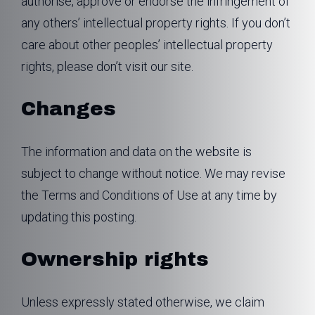
authorise, approve or endorse the infringement of
any others’ intellectual property rights. If you don’t
care about other peoples’ intellectual property
rights, please don’t visit our site.
Changes
The information and data on the website is
subject to change without notice. We may revise
the Terms and Conditions of Use at any time by
updating this posting.
Ownership rights
Unless expressly stated otherwise, we claim