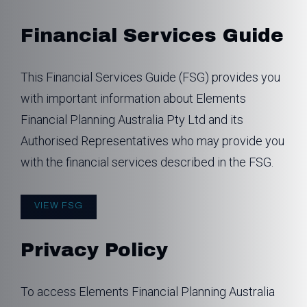
Financial Services Guide
This Financial Services Guide (FSG) provides you
with important information about Elements
Financial Planning Australia Pty Ltd and its
Authorised Representatives who may provide you
with the financial services described in the FSG.
VIEW FSG
Privacy Policy
To access Elements Financial Planning Australia