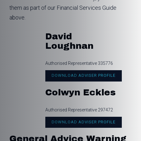
them as part of our Financial Services Guide
above.
David
Loughnan
Authorised Representative 335776
DOWNLOAD ADVISER PROFILE
Colwyn Eckles
Authorised Representative 297472
DOWNLOAD ADVISER PROFILE
General Advice Warning