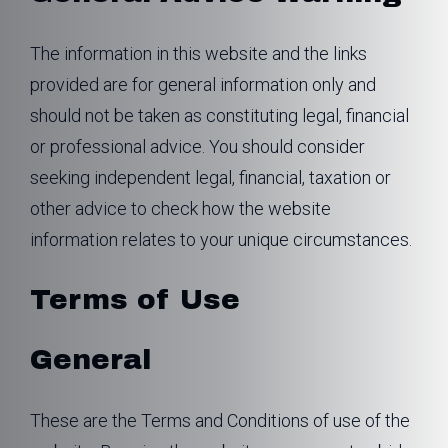
The information in this website and the links
provided are for general information only and
should not be taken as constituting legal, financial
or professional advice. You should consider
seeking independent legal, financial, taxation or
other advice to check how the website
information relates to your unique circumstances.
Terms of Use
General
These are the Terms and Conditions of use of the