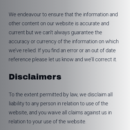
We endeavour to ensure that the information and
other content on our website is accurate and
current but we can’t always guarantee the
accuracy or currency of the information on which
we’ve relied. If you find an error or an out of date
reference please let us know and we’ll correct it.
Disclaimers
To the extent permitted by law, we disclaim all
liability to any person in relation to use of the
website, and you waive all claims against us in
relation to your use of the website.