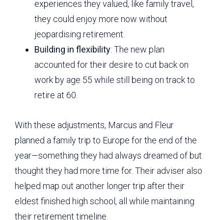
experiences they valued, like family travel,
they could enjoy more now without
jeopardising retirement.
Building in flexibility
: The new plan
accounted for their desire to cut back on
work by age 55 while still being on track to
retire at 60.
With these adjustments, Marcus and Fleur
planned a family trip to Europe for the end of the
year—something they had always dreamed of but
thought they had more time for. Their adviser also
helped map out another longer trip after their
eldest finished high school, all while maintaining
their retirement timeline.