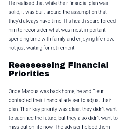
He realised that while their financial plan was
solid, it was built around the assumption that
they’d always have time. His health scare forced
him to reconsider what was most important—
spending time with family and enjoying life now,
not just waiting for retirement.
Reassessing Financial
Priorities
Once Marcus was back home, he and Fleur
contacted their financial adviser to adjust their
plan. Their key priority was clear: they didn’t want
to sacrifice the future, but they also didn’t want to
miss out on life now. The adviser helped them