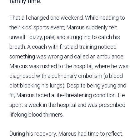
family time.
That all changed one weekend. While heading to
their kids’ sports event, Marcus suddenly felt
unwell—dizzy, pale, and struggling to catch his
breath. A coach with first-aid training noticed
something was wrong and called an ambulance.
Marcus was rushed to the hospital, where he was
diagnosed with a pulmonary embolism (a blood
clot blocking his lungs). Despite being young and
fit, Marcus faced a life-threatening condition. He
spent a week in the hospital and was prescribed
lifelong blood thinners.
During his recovery, Marcus had time to reflect.