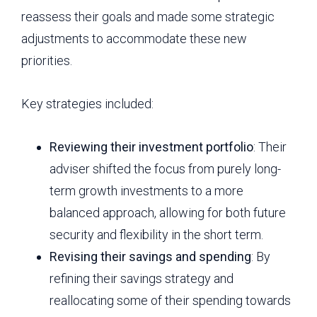
reassess their goals and made some strategic
adjustments to accommodate these new
priorities.
Key strategies included:
Reviewing their investment portfolio
: Their
adviser shifted the focus from purely long-
term growth investments to a more
balanced approach, allowing for both future
security and flexibility in the short term.
Revising their savings and spending
: By
refining their savings strategy and
reallocating some of their spending towards