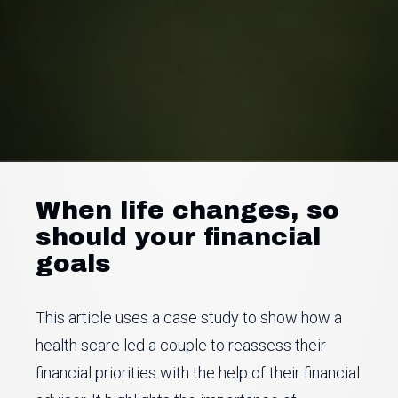
When life changes, so
should your financial
goals
This article uses a case study to show how a
health scare led a couple to reassess their
financial priorities with the help of their financial