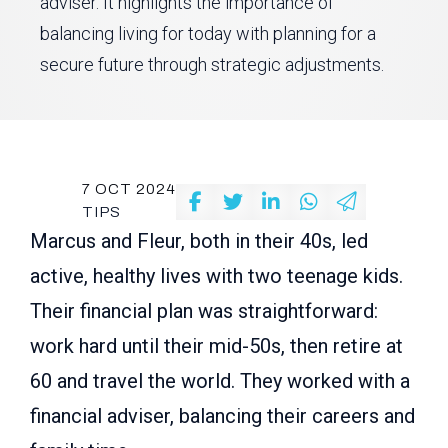
adviser. It highlights the importance of
balancing living for today with planning for a
secure future through strategic adjustments.
7 OCT 2024
TIPS
Marcus and Fleur, both in their 40s, led
active, healthy lives with two teenage kids.
Their financial plan was straightforward:
work hard until their mid-50s, then retire at
60 and travel the world. They worked with a
financial adviser, balancing their careers and