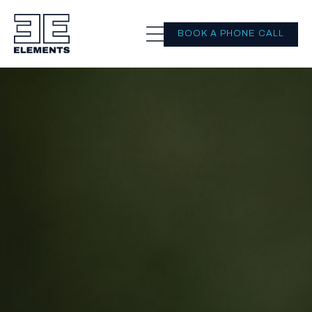
BOOK A PHONE CALL