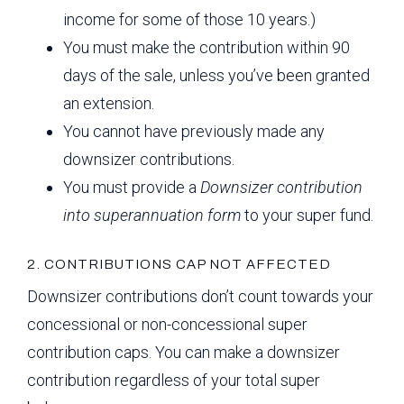
income for some of those 10 years.)
You must make the contribution within 90
days of the sale, unless you’ve been granted
an extension.
You cannot have previously made any
downsizer contributions.
You must provide a
Downsizer contribution
into superannuation form
to your super fund.
2. CONTRIBUTIONS CAP NOT AFFECTED
Downsizer contributions don’t count towards your
concessional or non-concessional super
contribution caps. You can make a downsizer
contribution regardless of your total super