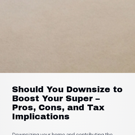
Should You Downsize to
Boost Your Super –
Pros, Cons, and Tax
Implications
Downsizing your home and contributing the