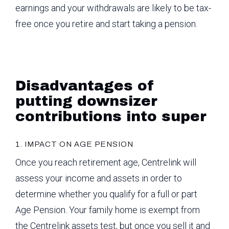
earnings and your withdrawals are likely to be tax-
free once you retire and start taking a pension.
Disadvantages of
putting downsizer
contributions into super
1. IMPACT ON AGE PENSION
Once you reach retirement age, Centrelink will
assess your income and assets in order to
determine whether you qualify for a full or part
Age Pension. Your family home is exempt from
the Centrelink assets test, but once you sell it and