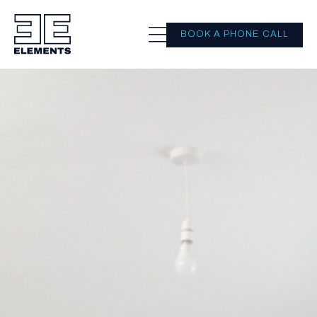
BOOK A PHONE CALL