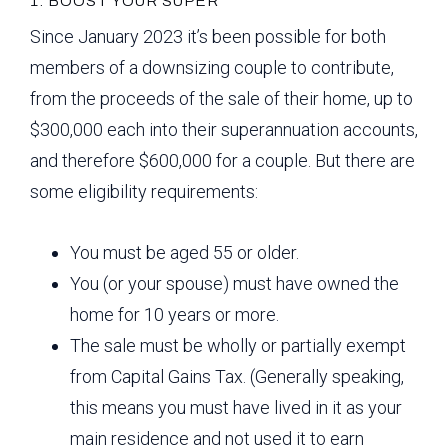
1. BOOST YOUR SUPER
Since January 2023 it’s been possible for both
members of a downsizing couple to contribute,
from the proceeds of the sale of their home, up to
$300,000 each into their superannuation accounts,
and therefore $600,000 for a couple. But there are
some eligibility requirements:
You must be aged 55 or older.
You (or your spouse) must have owned the
home for 10 years or more.
The sale must be wholly or partially exempt
from Capital Gains Tax. (Generally speaking,
this means you must have lived in it as your
main residence and not used it to earn