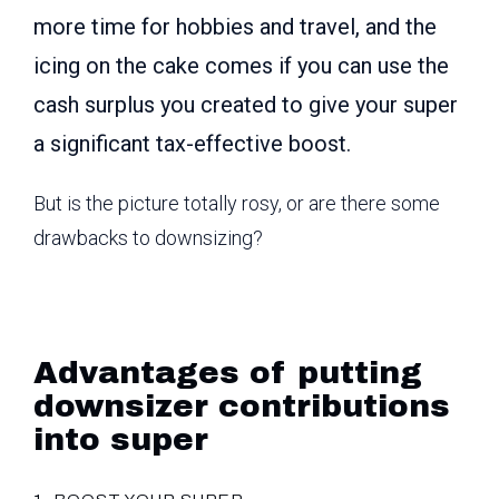
more time for hobbies and travel, and the
icing on the cake comes if you can use the
cash surplus you created to give your super
a significant tax-effective boost.
But is the picture totally rosy, or are there some
drawbacks to downsizing?
Advantages of putting
downsizer contributions
into super