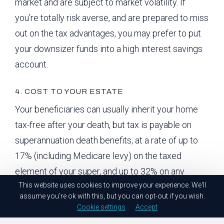
market and are subject to market volatility. If
you’re totally risk averse, and are prepared to miss
out on the tax advantages, you may prefer to put
your downsizer funds into a high interest savings
account.
4. COST TO YOUR ESTATE
Your beneficiaries can usually inherit your home
tax-free after your death, but tax is payable on
superannuation death benefits, at a rate of up to
17% (including Medicare levy) on the taxed
element of your super, and up to 32% on any
This website uses cookies to improve your experience. We'll
untaxed element.
assume you're ok with this, but you can opt-out if you wish.
Cookie settings
Accept