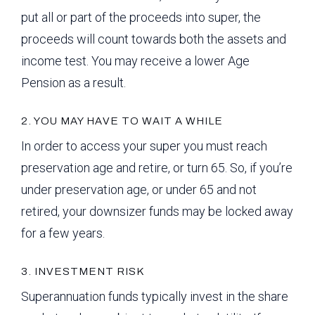
put all or part of the proceeds into super, the
proceeds will count towards both the assets and
income test. You may receive a lower Age
Pension as a result.
2. YOU MAY HAVE TO WAIT A WHILE
In order to access your super you must reach
preservation age and retire, or turn 65. So, if you’re
under preservation age, or under 65 and not
retired, your downsizer funds may be locked away
for a few years.
3. INVESTMENT RISK
Superannuation funds typically invest in the share