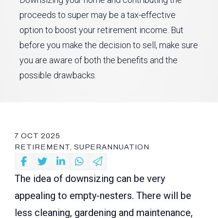
proceeds to super may be a tax-effective
option to boost your retirement income. But
before you make the decision to sell, make sure
you are aware of both the benefits and the
possible drawbacks.
7 OCT 2025
RETIREMENT, SUPERANNUATION
The idea of downsizing can be very
appealing to empty-nesters. There will be
less cleaning, gardening and maintenance,