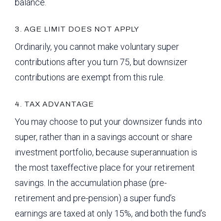
balance.
3. AGE LIMIT DOES NOT APPLY
Ordinarily, you cannot make voluntary super
contributions after you turn 75, but downsizer
contributions are exempt from this rule.
4. TAX ADVANTAGE
You may choose to put your downsizer funds into
super, rather than in a savings account or share
investment portfolio, because superannuation is
the most taxeffective place for your retirement
savings. In the accumulation phase (pre-
retirement and pre-pension) a super fund’s
earnings are taxed at only 15%, and both the fund’s