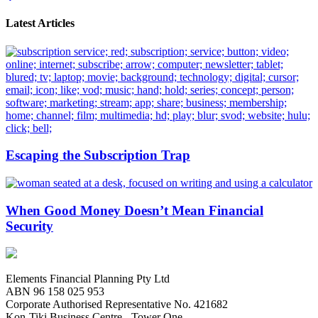
Latest Articles
Escaping the Subscription Trap
When Good Money Doesn’t Mean Financial
Security
Elements Financial Planning Pty Ltd
ABN 96 158 025 953
Corporate Authorised Representative No. 421682
Kon-Tiki Business Centre - Tower One