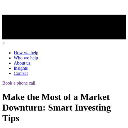
×
How we help
Who we help
About us
Insights
Contact
Book a phone call
Make the Most of a Market
Downturn: Smart Investing
Tips