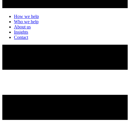
How we help
Who we help
About us
Insights
Contact