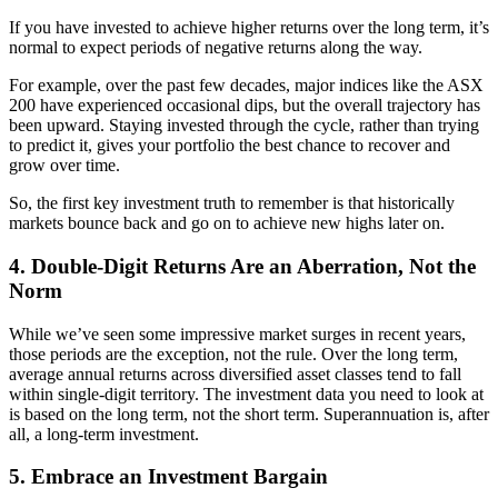
If you have invested to achieve higher returns over the long term, it’s
normal to expect periods of negative returns along the way.
For example, over the past few decades, major indices like the ASX
200 have experienced occasional dips, but the overall trajectory has
been upward. Staying invested through the cycle, rather than trying
to predict it, gives your portfolio the best chance to recover and
grow over time.
So, the first key investment truth to remember is that historically
markets bounce back and go on to achieve new highs later on.
4. Double-Digit Returns Are an Aberration, Not the
Norm
While we’ve seen some impressive market surges in recent years,
those periods are the exception, not the rule. Over the long term,
average annual returns across diversified asset classes tend to fall
within single-digit territory. The investment data you need to look at
is based on the long term, not the short term. Superannuation is, after
all, a long-term investment.
5. Embrace an Investment Bargain