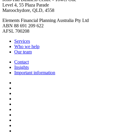
Level 4, 55 Plaza Parade
Maroochydore, QLD, 4558
Elements Financial Planning Australia Pty Ltd
ABN 88 691 209 622
AFSL 700208
Services
Who we help
Our team
Contact
Insights
Important information