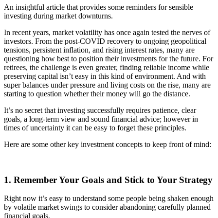
An insightful article that provides some reminders for sensible
investing during market downturns.
In recent years, market volatility has once again tested the nerves of
investors. From the post-COVID recovery to ongoing geopolitical
tensions, persistent inflation, and rising interest rates, many are
questioning how best to position their investments for the future. For
retirees, the challenge is even greater, finding reliable income while
preserving capital isn’t easy in this kind of environment. And with
super balances under pressure and living costs on the rise, many are
starting to question whether their money will go the distance.
It’s no secret that investing successfully requires patience, clear
goals, a long-term view and sound financial advice; however in
times of uncertainty it can be easy to forget these principles.
Here are some other key investment concepts to keep front of mind:
1. Remember Your Goals and Stick to Your Strategy
Right now it’s easy to understand some people being shaken enough
by volatile market swings to consider abandoning carefully planned
financial goals.