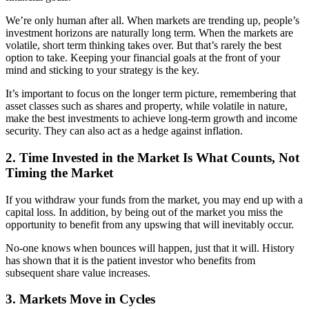
We’re only human after all. When markets are trending up, people’s
investment horizons are naturally long term. When the markets are
volatile, short term thinking takes over. But that’s rarely the best
option to take. Keeping your financial goals at the front of your
mind and sticking to your strategy is the key.
It’s important to focus on the longer term picture, remembering that
asset classes such as shares and property, while volatile in nature,
make the best investments to achieve long-term growth and income
security. They can also act as a hedge against inflation.
2. Time Invested in the Market Is What Counts, Not
Timing the Market
If you withdraw your funds from the market, you may end up with a
capital loss. In addition, by being out of the market you miss the
opportunity to benefit from any upswing that will inevitably occur.
No-one knows when bounces will happen, just that it will. History
has shown that it is the patient investor who benefits from
subsequent share value increases.
3. Markets Move in Cycles