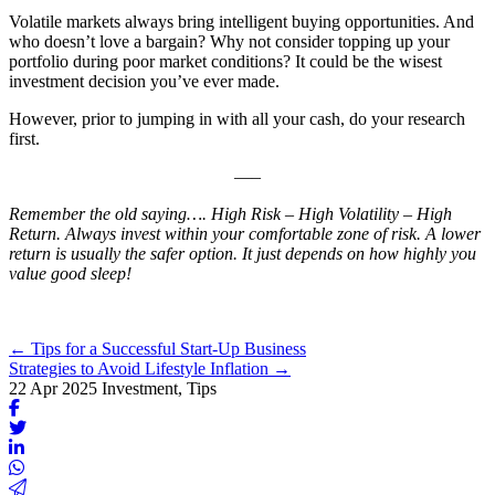
Volatile markets always bring intelligent buying opportunities. And
who doesn’t love a bargain? Why not consider topping up your
portfolio during poor market conditions? It could be the wisest
investment decision you’ve ever made.
However, prior to jumping in with all your cash, do your research
first.
—–
Remember the old saying…. High Risk – High Volatility – High
Return. Always invest within your comfortable zone of risk. A lower
return is usually the safer option. It just depends on how highly you
value good sleep!
Posts
← Tips for a Successful Start-Up Business
Strategies to Avoid Lifestyle Inflation →
navigation
22 Apr 2025
Investment, Tips