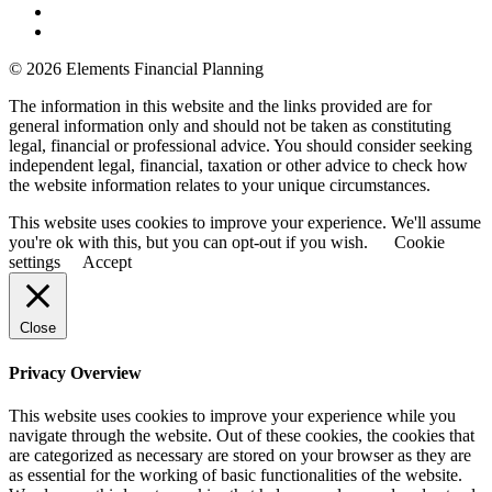
© 2026 Elements Financial Planning
The information in this website and the links provided are for
general information only and should not be taken as constituting
legal, financial or professional advice. You should consider seeking
independent legal, financial, taxation or other advice to check how
the website information relates to your unique circumstances.
This website uses cookies to improve your experience. We'll assume
you're ok with this, but you can opt-out if you wish.
Cookie
settings
Accept
Close
Privacy Overview
This website uses cookies to improve your experience while you
navigate through the website. Out of these cookies, the cookies that
are categorized as necessary are stored on your browser as they are
as essential for the working of basic functionalities of the website.