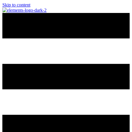
Skip to content