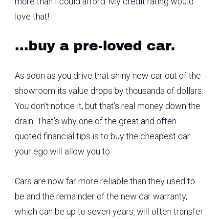
more than I could afford. My credit rating would
love that!
…buy a pre-loved car.
As soon as you drive that shiny new car out of the
showroom its value drops by thousands of dollars.
You don’t notice it, but that’s real money down the
drain. That’s why one of the great and often
quoted financial tips is to buy the cheapest car
your ego will allow you to.
Cars are now far more reliable than they used to
be and the remainder of the new car warranty,
which can be up to seven years, will often transfer