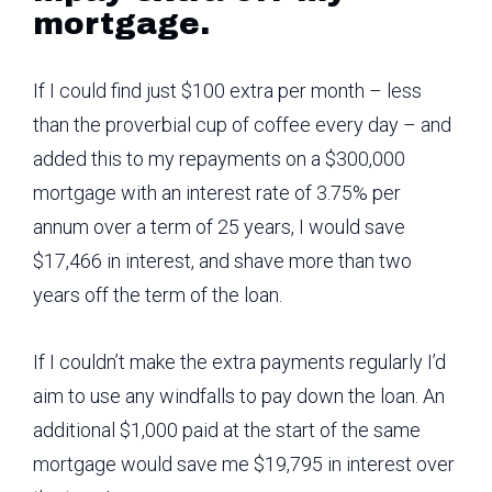
mortgage.
If I could find just $100 extra per month – less
than the proverbial cup of coffee every day – and
added this to my repayments on a $300,000
mortgage with an interest rate of 3.75% per
annum over a term of 25 years, I would save
$17,466 in interest, and shave more than two
years off the term of the loan.
If I couldn’t make the extra payments regularly I’d
aim to use any windfalls to pay down the loan. An
additional $1,000 paid at the start of the same
mortgage would save me $19,795 in interest over