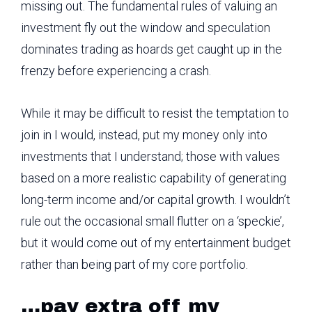
missing out. The fundamental rules of valuing an
investment fly out the window and speculation
dominates trading as hoards get caught up in the
frenzy before experiencing a crash.
While it may be difficult to resist the temptation to
join in I would, instead, put my money only into
investments that I understand; those with values
based on a more realistic capability of generating
long-term income and/or capital growth. I wouldn’t
rule out the occasional small flutter on a ‘speckie’,
but it would come out of my entertainment budget
rather than being part of my core portfolio.
…pay extra off my