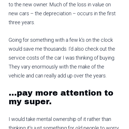
to the new owner. Much of the loss in value on
new cars – the depreciation – occurs in the first
three years.
Going for something with a few k’s on the clock
would save me thousands. I’d also check out the
service costs of the car I was thinking of buying.
They vary enormously with the make of the
vehicle and can really add up over the years.
…pay more attention to
my super.
I would take mental ownership of it rather than
thinking it’s just something for old people to worry