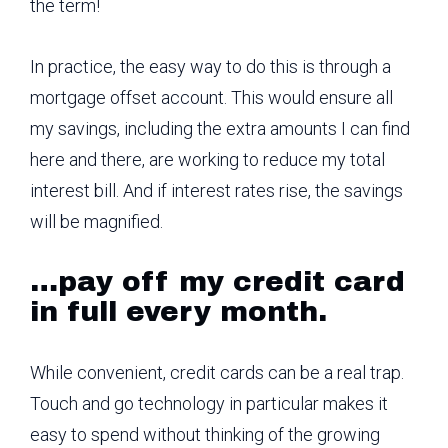
the term!
In practice, the easy way to do this is through a
mortgage offset account. This would ensure all
my savings, including the extra amounts I can find
here and there, are working to reduce my total
interest bill. And if interest rates rise, the savings
will be magnified.
…pay off my credit card
in full every month.
While convenient, credit cards can be a real trap.
Touch and go technology in particular makes it
easy to spend without thinking of the growing