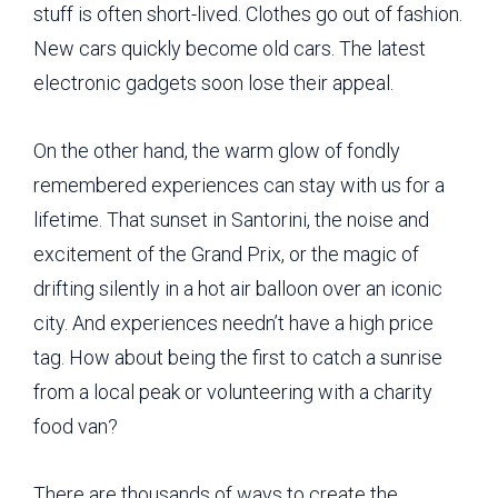
stuff is often short-lived. Clothes go out of fashion.
New cars quickly become old cars. The latest
electronic gadgets soon lose their appeal.
On the other hand, the warm glow of fondly
remembered experiences can stay with us for a
lifetime. That sunset in Santorini, the noise and
excitement of the Grand Prix, or the magic of
drifting silently in a hot air balloon over an iconic
city. And experiences needn’t have a high price
tag. How about being the first to catch a sunrise
from a local peak or volunteering with a charity
food van?
There are thousands of ways to create the