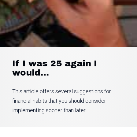
If I was 25 again I
would…
This article offers several suggestions for
financial habits that you should consider
implementing sooner than later.