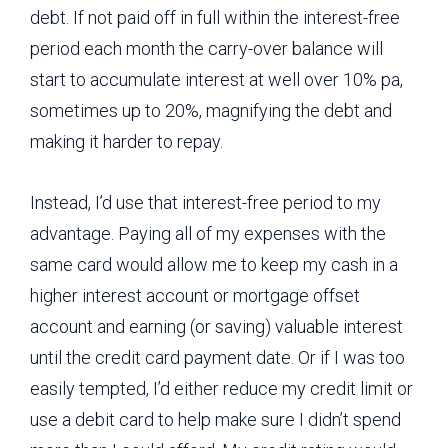
debt. If not paid off in full within the interest-free
period each month the carry-over balance will
start to accumulate interest at well over 10% pa,
sometimes up to 20%, magnifying the debt and
making it harder to repay.
Instead, I’d use that interest-free period to my
advantage. Paying all of my expenses with the
same card would allow me to keep my cash in a
higher interest account or mortgage offset
account and earning (or saving) valuable interest
until the credit card payment date. Or if I was too
easily tempted, I’d either reduce my credit limit or
use a debit card to help make sure I didn’t spend