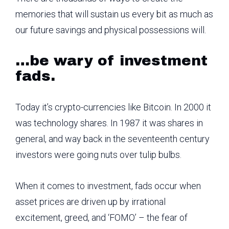
memories that will sustain us every bit as much as
our future savings and physical possessions will.
…be wary of investment
fads.
Today it’s crypto-currencies like Bitcoin. In 2000 it
was technology shares. In 1987 it was shares in
general, and way back in the seventeenth century
investors were going nuts over tulip bulbs.
When it comes to investment, fads occur when
asset prices are driven up by irrational
excitement, greed, and ‘FOMO’ – the fear of