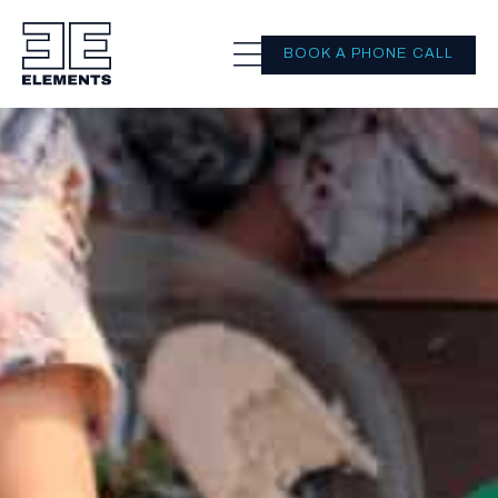
BOOK A PHONE CALL