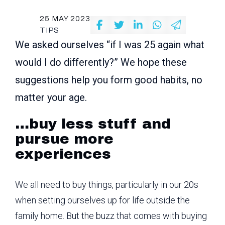
25 MAY 2023
TIPS
We asked ourselves “if I was 25 again what
would I do differently?” We hope these
suggestions help you form good habits, no
matter your age.
…buy less stuff and
pursue more
experiences
We all need to buy things, particularly in our 20s
when setting ourselves up for life outside the
family home. But the buzz that comes with buying