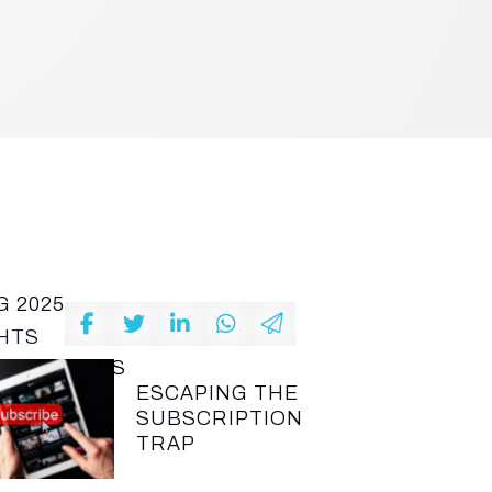
G 2025
HTS
T ARTICLES
ESCAPING THE
SUBSCRIPTION
TRAP