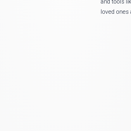
and tools li
loved ones 