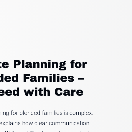
te Planning for
ded Families –
eed with Care
ning for blended families is complex.
e explains how clear communication