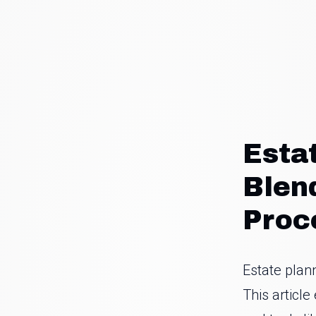
Esta
Blen
Proc
Estate plan
This articl