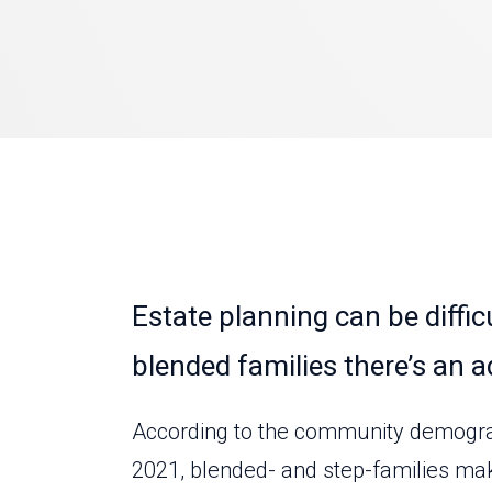
Estate planning can be difficu
blended families there’s an a
According to the community demograph
2021, blended- and step-families ma