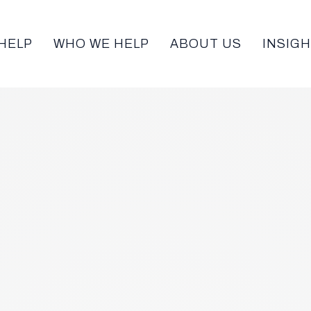
HELP
WHO WE HELP
ABOUT US
INSIG