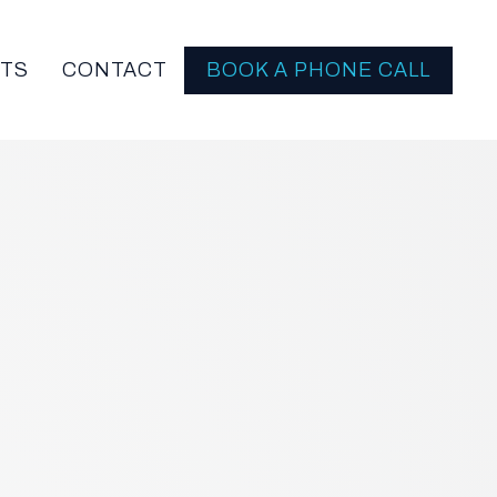
HTS
CONTACT
BOOK A PHONE CALL