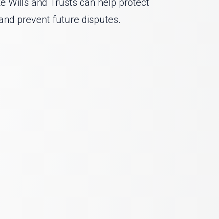
ke Wills and Trusts can help protect
and prevent future disputes.