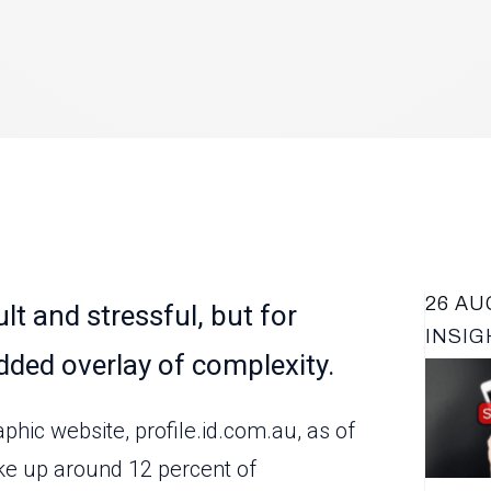
26 AU
lt and stressful, but for
INSIG
dded overlay of complexity.
LATES
ic website, profile.id.com.au, as of
ke up around 12 percent of