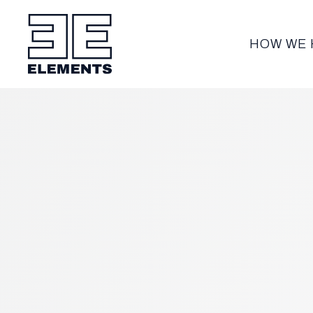
HOW WE 