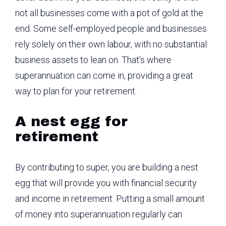
not all businesses come with a pot of gold at the
end. Some self-employed people and businesses
rely solely on their own labour, with no substantial
business assets to lean on. That’s where
superannuation can come in, providing a great
way to plan for your retirement.
A nest egg for
retirement
By contributing to super, you are building a nest
egg that will provide you with financial security
and income in retirement. Putting a small amount
of money into superannuation regularly can