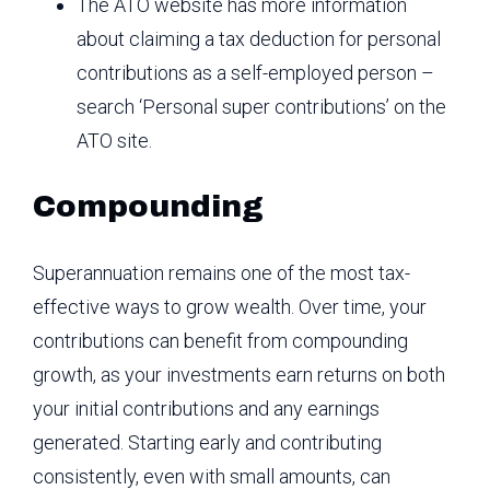
The ATO website has more information
about claiming a tax deduction for personal
contributions as a self-employed person –
search ‘Personal super contributions’ on the
ATO site.
Compounding
Superannuation remains one of the most tax-
effective ways to grow wealth. Over time, your
contributions can benefit from compounding
growth, as your investments earn returns on both
your initial contributions and any earnings
generated. Starting early and contributing
consistently, even with small amounts, can