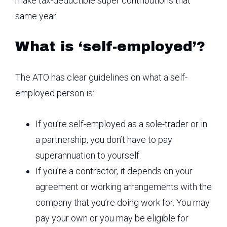
make tax-deductible super contributions that
same year.
What is ‘self-employed’?
The ATO has clear guidelines on what a self-
employed person is:
If you’re self-employed as a sole-trader or in
a partnership, you don’t have to pay
superannuation to yourself.
If you’re a contractor, it depends on your
agreement or working arrangements with the
company that you’re doing work for. You may
pay your own or you may be eligible for