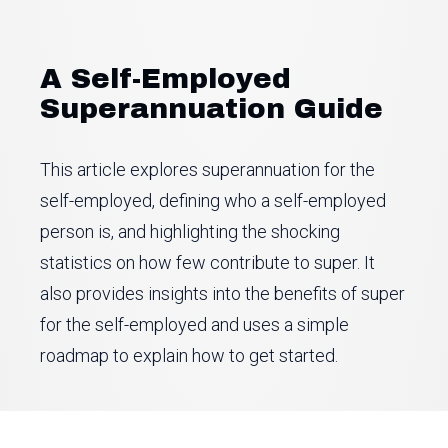
A Self-Employed
Superannuation Guide
This article explores superannuation for the
self-employed, defining who a self-employed
person is, and highlighting the shocking
statistics on how few contribute to super. It
also provides insights into the benefits of super
for the self-employed and uses a simple
roadmap to explain how to get started.