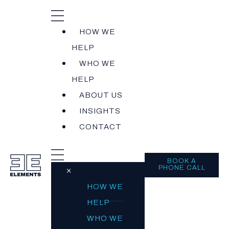
HOW WE
HELP
WHO WE
HELP
ABOUT US
INSIGHTS
CONTACT
BOOK A
PHONE CALL
×
HOW WE
HELP
WHO WE