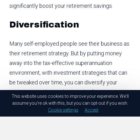
significantly boost your retirement savings.
Diversification
Many self-employed people see their business as
their retirement strategy. But by putting money
away into the tax-effective superannuation
environment, with investment strategies that can
be tweaked over time, you can diversify your
investment, reduce risk, AND plan for retirement.
This website uses cookies to improve your experience. We'll
assume you're ok with this, but you can opt-out if you wish.
How do I contribute to
Cookie settings
Accept
super if I’m self-
employed?