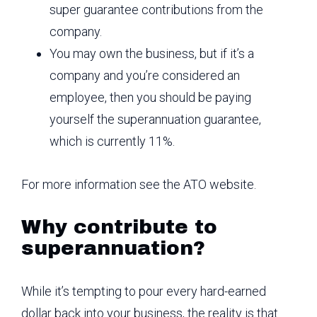
super guarantee contributions from the
company.
You may own the business, but if it’s a
company and you’re considered an
employee, then you should be paying
yourself the superannuation guarantee,
which is currently 11%.
For more information see the ATO website.
Why contribute to
superannuation?
While it’s tempting to pour every hard-earned
dollar back into your business, the reality is that