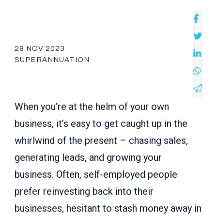
28 NOV 2023
SUPERANNUATION
When you’re at the helm of your own
business, it’s easy to get caught up in the
whirlwind of the present – chasing sales,
generating leads, and growing your
business. Often, self-employed people
prefer reinvesting back into their
businesses, hesitant to stash money away in