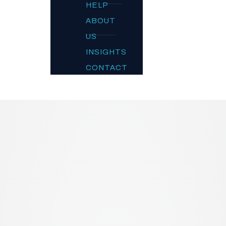
HELP
ABOUT
US
INSIGHTS
CONTACT