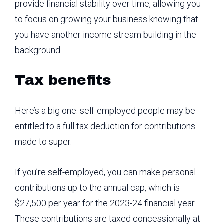
provide financial stability over time, allowing you
to focus on growing your business knowing that
you have another income stream building in the
background.
Tax benefits
Here’s a big one: self-employed people may be
entitled to a full tax deduction for contributions
made to super.
If you’re self-employed, you can make personal
contributions up to the annual cap, which is
$27,500 per year for the 2023-24 financial year.
These contributions are taxed concessionally at