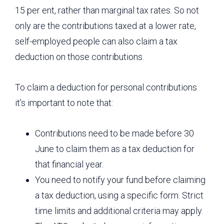
15 per ent, rather than marginal tax rates. So not
only are the contributions taxed at a lower rate,
self-employed people can also claim a tax
deduction on those contributions.
To claim a deduction for personal contributions
it’s important to note that:
Contributions need to be made before 30
June to claim them as a tax deduction for
that financial year.
You need to notify your fund before claiming
a tax deduction, using a specific form. Strict
time limits and additional criteria may apply.