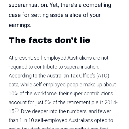
superannuation. Yet, there’s a compelling
case for setting aside a slice of your
earnings.
The facts don’t lie
At present, self-employed Australians are not
required to contribute to superannuation.
According to the Australian Tax Office’s (ATO)
data, while self-employed people make up about
10% of the workforce, their super contributions
account for just 5% of the retirement pie in 2014-
(1)
15
. Dive deeper into the numbers, and fewer
than 1 in 10 self-employed Australians opted to